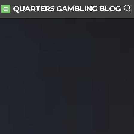
Skip
QUARTERS GAMBLING BLOG
to
content