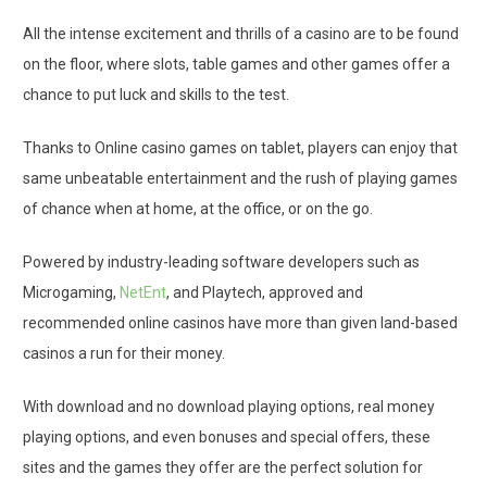
All the intense excitement and thrills of a casino are to be found
on the floor, where slots, table games and other games offer a
chance to put luck and skills to the test.
Thanks to Online casino games on tablet, players can enjoy that
same unbeatable entertainment and the rush of playing games
of chance when at home, at the office, or on the go.
Powered by industry-leading software developers such as
Microgaming,
NetEnt
, and Playtech, approved and
recommended online casinos have more than given land-based
casinos a run for their money.
With download and no download playing options, real money
playing options, and even bonuses and special offers, these
sites and the games they offer are the perfect solution for