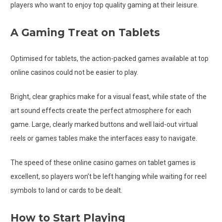
players who want to enjoy top quality gaming at their leisure.
A Gaming Treat on Tablets
Optimised for tablets, the action-packed games available at top
online casinos could not be easier to play.
Bright, clear graphics make for a visual feast, while state of the
art sound effects create the perfect atmosphere for each
game. Large, clearly marked buttons and well laid-out virtual
reels or games tables make the interfaces easy to navigate.
The speed of these online casino games on tablet games is
excellent, so players won’t be left hanging while waiting for reel
symbols to land or cards to be dealt.
How to Start Playing