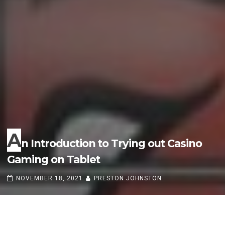
A
n Introduction to Trying out Casino
Gaming on Tablet
NOVEMBER 18, 2021
PRESTON JOHNSTON