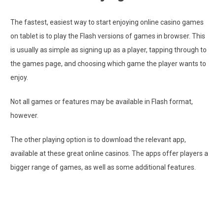
The fastest, easiest way to start enjoying online casino games
on tablet is to play the Flash versions of games in browser. This
is usually as simple as signing up as a player, tapping through to
the games page, and choosing which game the player wants to
enjoy.
Not all games or features may be available in Flash format,
however.
The other playing option is to download the relevant app,
available at these great online casinos. The apps offer players a
bigger range of games, as well as some additional features.
Hundreds of Award-Winning
Games