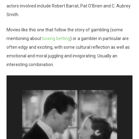
actors involved include Robert Barrat, Pat O’Brien and C. Aubrey
Smith.
Movies like this one that follow the story of gambling (some
mentioning about
boxing betting
) or a gambler in particular are
often edgy and exciting, with some cultural reflection as well as
emotional and moral juggling and invigorating. Usually an
interesting combination.