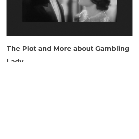
The Plot and More about Gambling
Lady
Gambling Lady focuses on the character Lady Lee, who was
raised to be an honest gambler by her father, avoiding the very
illegal betting possibilities and crowds. To this effect Lady’s
father commits suicide after accruing substantial debt with an
underground crowd and then to prevent it when he is pressured
through this debt to go crooked. This particular bad crowd is led
by Jim Fallin and after his death Lady unknowingly works with
him. But being raised by said honest gambling father she