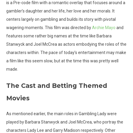
is a Pre-code film with a romantic overlay that focuses around a
gambler’s daughter and her life, her love and her morals. It
centers largely on gambling and builds its story with pivotal
wagering moments. This film was directed by
Archie Mayo
and
features some rather big names at the time like Barbara
Stanwyck and Joel McCrea as actors embodying the roles of the
characters within. The pace of today’s entertainment may make
a film like this seem slow, but at the time this was pretty well
made.
The Cast and Betting Themed
Movies
As mentioned earlier, the main roles in Gambling Lady were
played by Barbara Stanwyck and Joel McCrea, who portray the
characters Lady Lee and Garry Madison respectively. Other