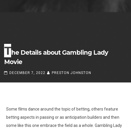
T
he Details about Gambling Lady
Movie
DECEMBER 7, 2022
PRESTON JOHNSTON
Some films dance around the topic of betting, others feature
betting aspects in passing or as anticipation builders and then
some like this one embrace the field as a whole. Gambling Lady