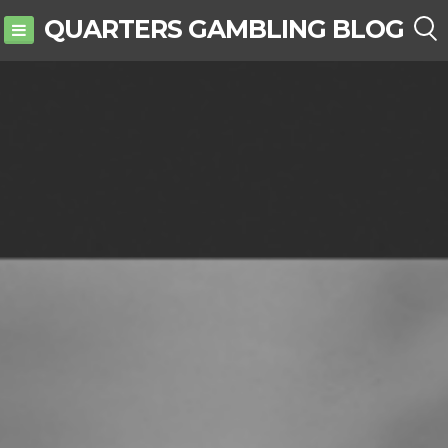
Skip
QUARTERS GAMBLING BLOG
to
content