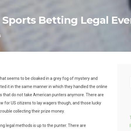
 Sports Betting Legal Ev
N
 that seems to be cloaked in a grey fog of mystery and
ted it in the same manner in which they handled the online
s that do not take American punters anymore. There are
low for US citizens to lay wagers though, and those lucky
rouble collecting their prize money.
ting legal methods is up to the punter. There are