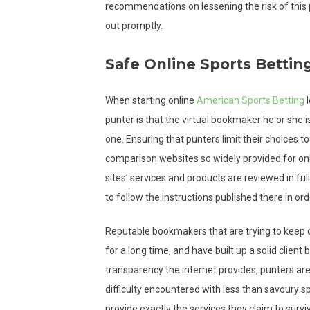
recommendations on lessening the risk of this 
out promptly.
Safe Online Sports Bettin
When starting online
American Sports Betting
l
punter is that the virtual bookmaker he or she 
one. Ensuring that punters limit their choices t
comparison websites so widely provided for onl
sites’ services and products are reviewed in fu
to follow the instructions published there in or
Reputable bookmakers that are trying to keep o
for a long time, and have built up a solid client
transparency the internet provides, punters are
difficulty encountered with less than savoury s
provide exactly the services they claim to survi