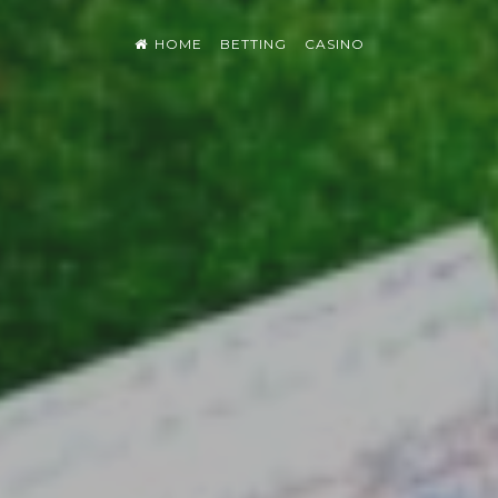
HOME
BETTING
CASINO