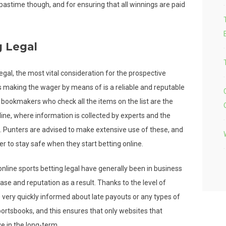
pastime though, and for ensuring that all winnings are paid
g Legal
egal, the most vital consideration for the prospective
is making the wager by means of is a reliable and reputable
o bookmakers who check all the items on the list are the
ine, where information is collected by experts and the
ll. Punters are advised to make extensive use of these, and
der to stay safe when they start betting online.
nline sports betting legal have generally been in business
 base and reputation as a result. Thanks to the level of
 very quickly informed about late payouts or any types of
portsbooks, and this ensures that only websites that
ve in the long-term.