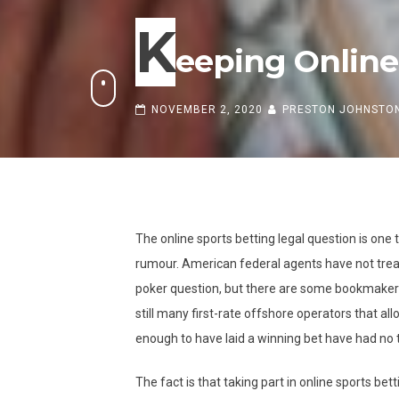
K
eeping Online
NOVEMBER 2, 2020
PRESTON JOHNSTO
The online sports betting legal question is one
rumour. American federal agents have not trea
poker question, but there are some bookmaker
still many first-rate offshore operators that al
enough to have laid a winning bet have had no t
The fact is that taking part in online sports bet