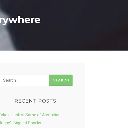
erywhere
Search
for:
RECENT POSTS
Take a Look at Some of Australian
Rugby’s Biggest Shocks