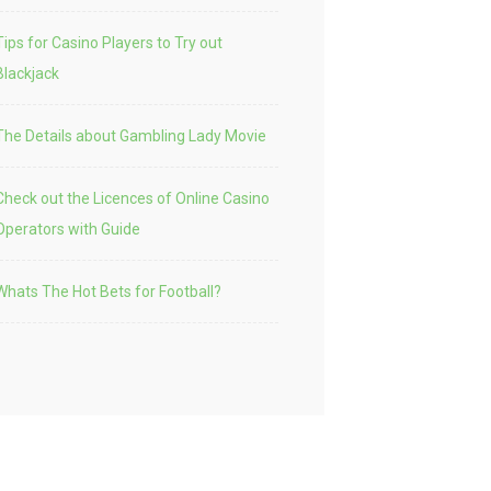
Tips for Casino Players to Try out
Blackjack
The Details about Gambling Lady Movie
Check out the Licences of Online Casino
Operators with Guide
Whats The Hot Bets for Football?