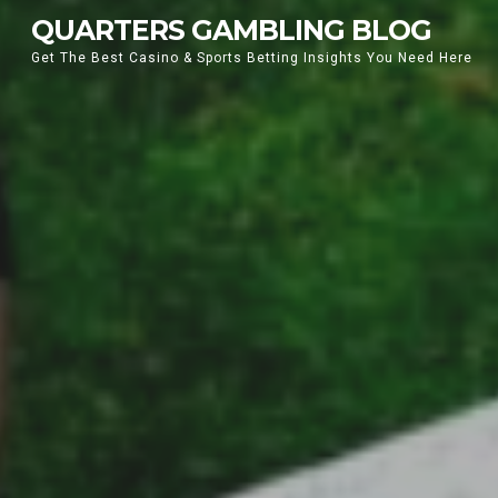
Skip
QUARTERS GAMBLING BLOG
to
Get The Best Casino & Sports Betting Insights You Need Here
content