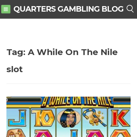
Skip
QUARTERS GAMBLING BLOG
to
content
Tag:
A While On The Nile
slot