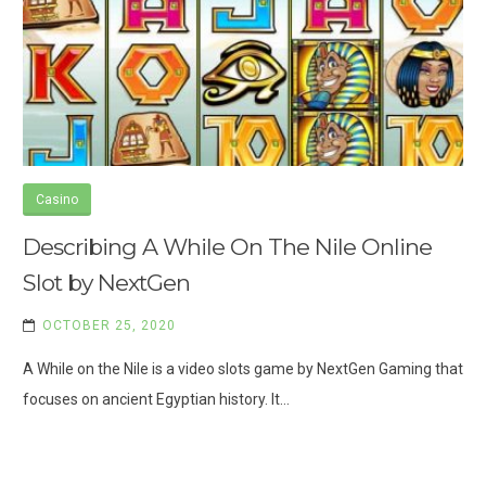
Casino
Describing A While On The Nile Online
Slot by NextGen
OCTOBER 25, 2020
A While on the Nile is a video slots game by NextGen Gaming that
focuses on ancient Egyptian history. It…