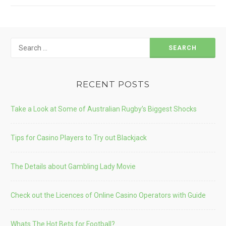
Search
for:
RECENT POSTS
Take a Look at Some of Australian Rugby’s Biggest Shocks
Tips for Casino Players to Try out Blackjack
The Details about Gambling Lady Movie
Check out the Licences of Online Casino Operators with Guide
Whats The Hot Bets for Football?