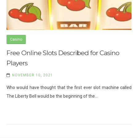
Casino
Free Online Slots Described for Casino
Players
NOVEMBER 10, 2021
Who would have thought that the first ever slot machine called
The Liberty Bell would be the beginning of the…