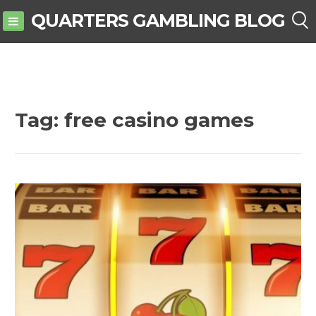
Skip
QUARTERS GAMBLING BLOG
to
content
Tag:
free casino games