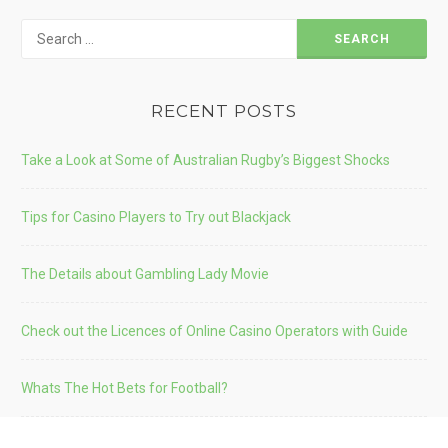
Search
for:
RECENT POSTS
Take a Look at Some of Australian Rugby’s Biggest Shocks
Tips for Casino Players to Try out Blackjack
The Details about Gambling Lady Movie
Check out the Licences of Online Casino Operators with Guide
Whats The Hot Bets for Football?