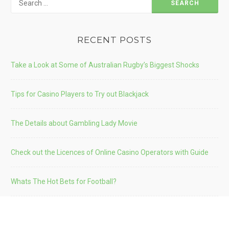
for:
RECENT POSTS
Take a Look at Some of Australian Rugby’s Biggest Shocks
Tips for Casino Players to Try out Blackjack
The Details about Gambling Lady Movie
Check out the Licences of Online Casino Operators with Guide
Whats The Hot Bets for Football?