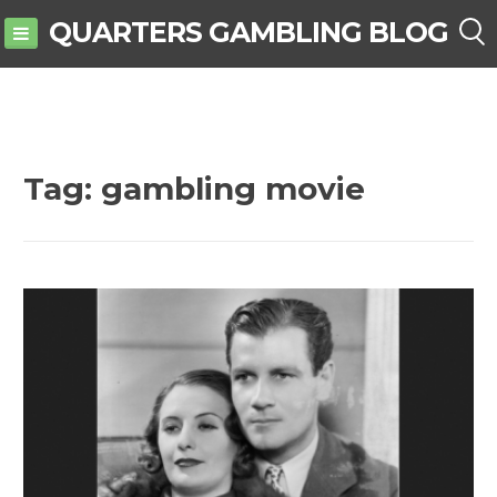
Skip
QUARTERS GAMBLING BLOG
to
content
Tag:
gambling movie