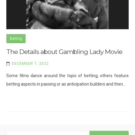
Betting
The Details about Gambling Lady Movie
DECEMBER 7, 2022
Some films dance around the topic of betting, others feature
betting aspects in passing or as anticipation builders and then…
Search