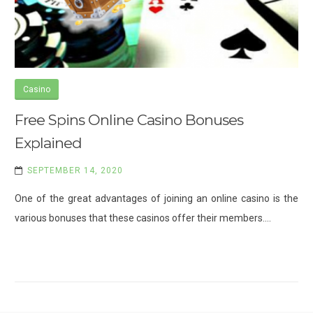
Casino
Free Spins Online Casino Bonuses
Explained
SEPTEMBER 14, 2020
One of the great advantages of joining an online casino is the
various bonuses that these casinos offer their members.…