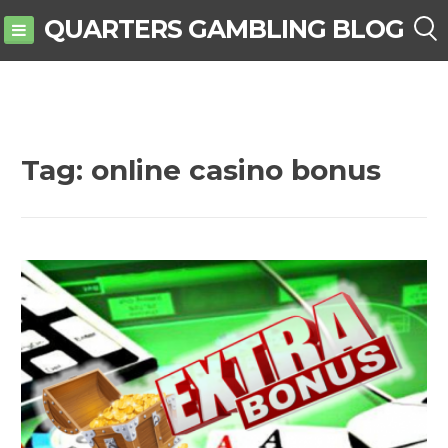
Skip
QUARTERS GAMBLING BLOG
to
content
Tag:
online casino bonus