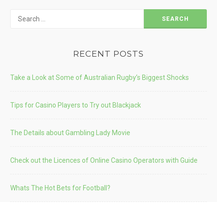
Search
for:
RECENT POSTS
Take a Look at Some of Australian Rugby’s Biggest Shocks
Tips for Casino Players to Try out Blackjack
The Details about Gambling Lady Movie
Check out the Licences of Online Casino Operators with Guide
Whats The Hot Bets for Football?