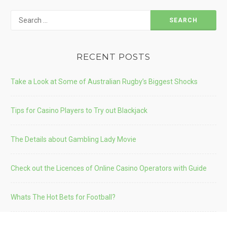
Search
for:
RECENT POSTS
Take a Look at Some of Australian Rugby’s Biggest Shocks
Tips for Casino Players to Try out Blackjack
The Details about Gambling Lady Movie
Check out the Licences of Online Casino Operators with Guide
Whats The Hot Bets for Football?