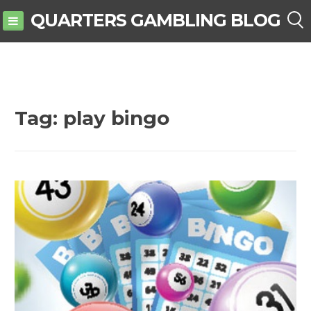
Skip
QUARTERS GAMBLING BLOG
to
content
Tag:
play bingo