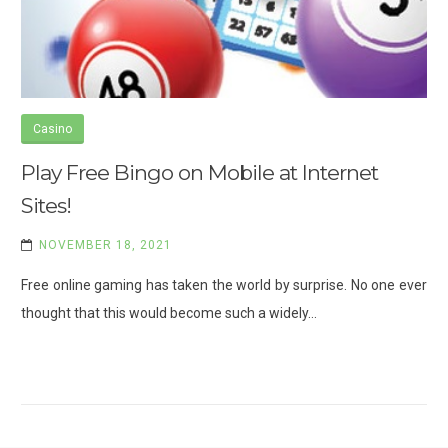
Casino
Play Free Bingo on Mobile at Internet
Sites!
NOVEMBER 18, 2021
Free online gaming has taken the world by surprise. No one ever
thought that this would become such a widely…