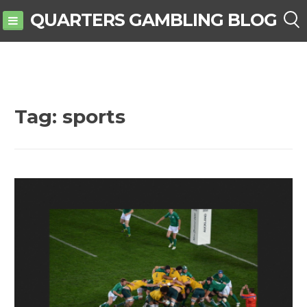
Skip
QUARTERS GAMBLING BLOG
to
content
Tag:
sports