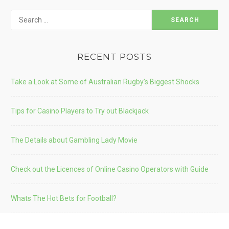
Search
for:
RECENT POSTS
Take a Look at Some of Australian Rugby’s Biggest Shocks
Tips for Casino Players to Try out Blackjack
The Details about Gambling Lady Movie
Check out the Licences of Online Casino Operators with Guide
Whats The Hot Bets for Football?