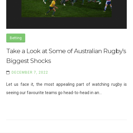
Betting
Take a Look at Some of Australian Rugby’s
Biggest Shocks
DECEMBER 7, 2022
Let us face it, the most appealing part of watching rugby is
seeing our favourite teams go head-to-head in an…