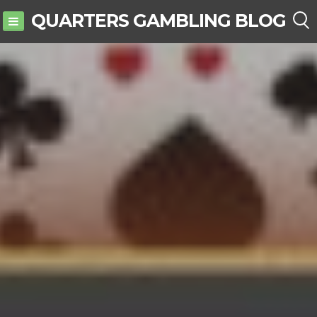
Skip
QUARTERS GAMBLING BLOG
to
content