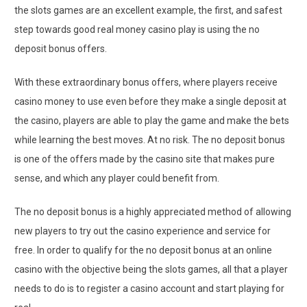
the slots games are an excellent example, the first, and safest
step towards good real money casino play is using the no
deposit bonus offers.
With these extraordinary bonus offers, where players receive
casino money to use even before they make a single deposit at
the casino, players are able to play the game and make the bets
while learning the best moves. At no risk. The no deposit bonus
is one of the offers made by the casino site that makes pure
sense, and which any player could benefit from.
The no deposit bonus is a highly appreciated method of allowing
new players to try out the casino experience and service for
free. In order to qualify for the no deposit bonus at an online
casino with the objective being the slots games, all that a player
needs to do is to register a casino account and start playing for