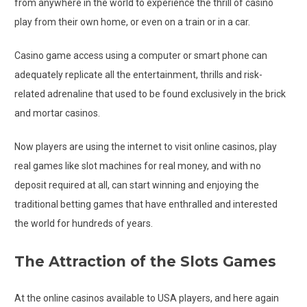
from anywhere in the world to experience the thrill of casino
play from their own home, or even on a train or in a car.
Casino game access using a computer or smart phone can
adequately replicate all the entertainment, thrills and risk-
related adrenaline that used to be found exclusively in the brick
and mortar casinos.
Now players are using the internet to visit online casinos, play
real games like slot machines for real money, and with no
deposit required at all, can start winning and enjoying the
traditional betting games that have enthralled and interested
the world for hundreds of years.
The Attraction of the Slots Games
At the online casinos available to USA players, and here again