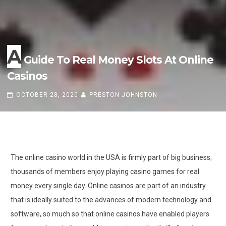
A
Guide To Real Money Slots At Online
Casinos
OCTOBER 28, 2020
PRESTON JOHNSTON
The online casino world in the USA is firmly part of big business;
thousands of members enjoy playing casino games for real
money every single day. Online casinos are part of an industry
that is ideally suited to the advances of modern technology and
software, so much so that online casinos have enabled players